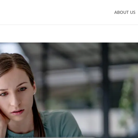
ABOUT US