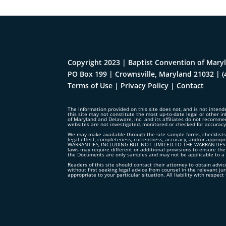
Copyright 2023 | Baptist Convention of Maryl
PO Box 199 | Crownsville, Maryland 21032
|
(
Terms of Use
|
Privacy Policy
|
Contact
The information provided on this site does not, and is not intende
this site may not constitute the most up-to-date legal or other in
of Maryland and Delaware, Inc. and its affiliates do not recomme
websites are not investigated, monitored or checked for accurac
We may make available through the site sample forms, checklists,
legal effect, completeness, currentness, accuracy, and/or ap
WARRANTIES, INCLUDING BUT NOT LIMITED TO THE WARRANTIES OF
laws may require different or additional provisions to ensure the
the Documents are only samples and may not be applicable to a p
Readers of this site should contact their attorney to obtain advice
without first seeking legal advice from counsel in the relevant ju
appropriate to your particular situation. All liability with respe