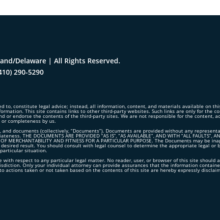
and/Delaware | All Rights Reserved.
410) 290-5290
d to, constitute legal advice; instead, all information, content, and materials available on th
formation. This site contains links to other third-party websites. Such links are only for the 
nd or endorse the contents of the third-party sites. We are not responsible for the content, 
y or completeness by us.
 and documents (collectively, “Documents”). Documents are provided without any representation
propriateness. THE DOCUMENTS ARE PROVIDED “AS IS”, “AS AVAILABLE”, AND WITH “ALL FAUL
 MERCHANTABILITY AND FITNESS FOR A PARTICULAR PURPOSE. The Documents may be inappropr
 desired result. You should consult with legal counsel to determine the appropriate legal or 
articular situation.
 with respect to any particular legal matter. No reader, user, or browser of this site should a
risdiction. Only your individual attorney can provide assurances that the information contained
ct to actions taken or not taken based on the contents of this site are hereby expressly disclai