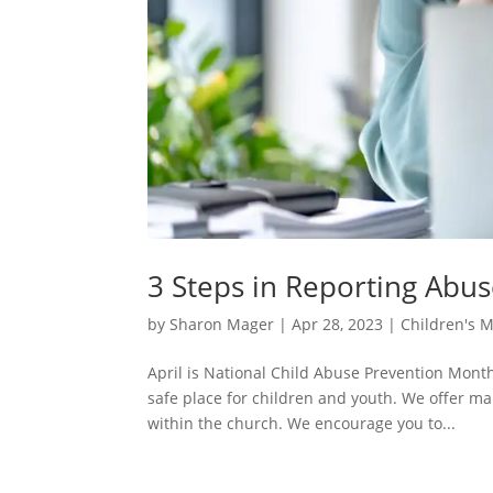
3 Steps in Reporting Abu
by
Sharon Mager
|
Apr 28, 2023
|
Children's M
April is National Child Abuse Prevention Mon
safe place for children and youth. We offer m
within the church. We encourage you to...