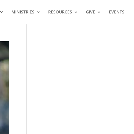
MINISTRIES
RESOURCES
GIVE
EVENTS