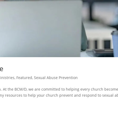
se
inistries
,
Featured
,
Sexual Abuse Prevention
th. At the BCM/D, we are committed to helping every church become
any resources to help your church prevent and respond to sexual 