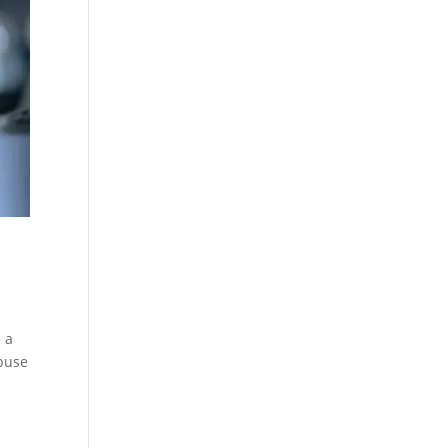
 a
abuse