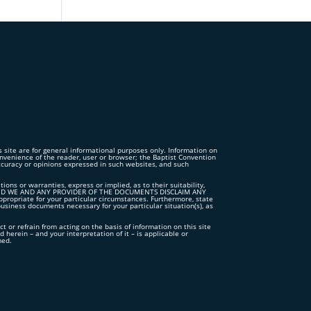
is site are for general informational purposes only. Information on
convenience of the reader, user or browser; the Baptist Convention
accuracy or opinions expressed in such websites, and such
s or warranties, express or implied, as to their suitability,
TS”, AND WE AND ANY PROVIDER OF THE DOCUMENTS DISCLAIM ANY
iate for your particular circumstances. Furthermore, state
business documents necessary for your particular situation(s), as
ct or refrain from acting on the basis of information on this site
 herein – and your interpretation of it – is applicable or
med.