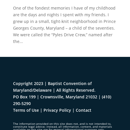
One of the fondest memories I have of my childhood
are the days and nights I spent with my friends. I
grew up in a small, tight-knit neighborhood in Prince
Georges County, Maryland – a child of the seventies.
We were called the “Pyles Drive Crew,” named after
the...
Copyright 2023 | Baptist Convention of
Maryland/Delaware | All Rights Reserved.
PO Box 199 | Crownsville, Maryland 21032
|
(410)
290-5290
Terms of Use
|
Privacy Policy
|
Contact
The information provided on this site does not, and is not intended to,
constitute legal advice; instead, all information, content, and materials
available on this site are for general informational purposes only.