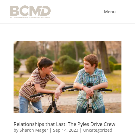
Relationships that Last: The Pyles Drive Crew
by
Sharon Mager
|
Sep 14, 2023
|
Uncategorized