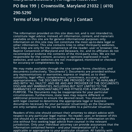
PO Box 199 | Crownsville, Maryland 21032
|
(410)
290-5290
Terms of Use
|
Privacy Policy
|
Contact
The information provided on this site does not, and is not intended to,
constitute legal advice; instead, all information, content, and materials
available on this site are for general informational purposes only.
Information on this site may not constitute the most up-to-date legal or
other information. This site contains links to other third-party websites.
Such links are only for the convenience of the reader, user or browser; the
Baptist Convention of Maryland and Delaware, Inc. and its affiliates do not
recommend or endorse the contents of the third-party sites. We are not
responsible for the content, accuracy or opinions expressed in such
websites, and such websites are not investigated, monitored or checked
for accuracy or completeness by us.
We may make available through the site sample forms, checklists, and
documents (collectively, “Documents”). Documents are provided without
any representations or warranties, express or implied, as to their
suitability, legal effect, completeness, currentness, accuracy, and/or
appropriateness. THE DOCUMENTS ARE PROVIDED “AS IS”, “AS AVAILABLE”,
AND WITH “ALL FAULTS”, AND WE AND ANY PROVIDER OF THE DOCUMENTS
DISCLAIM ANY WARRANTIES, INCLUDING BUT NOT LIMITED TO THE
WARRANTIES OF MERCHANTABILITY AND FITNESS FOR A PARTICULAR
PURPOSE. The Documents may be inappropriate for your particular
circumstances. Furthermore, state laws may require different or
additional provisions to ensure the desired result. You should consult
with legal counsel to determine the appropriate legal or business
documents necessary for your particular situation(s), as the Documents
are only samples and may not be applicable to a particular situation.
Readers of this site should contact their attorney to obtain advice with
respect to any particular legal matter. No reader, user, or browser of this
site should act or refrain from acting on the basis of information on this
site without first seeking legal advice from counsel in the relevant
jurisdiction. Only your individual attorney can provide assurances that the
information contained herein – and your interpretation of it – is
applicable or appropriate to your particular situation. All liability with