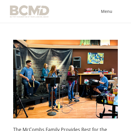
The McCombs Family Provides Rest for the