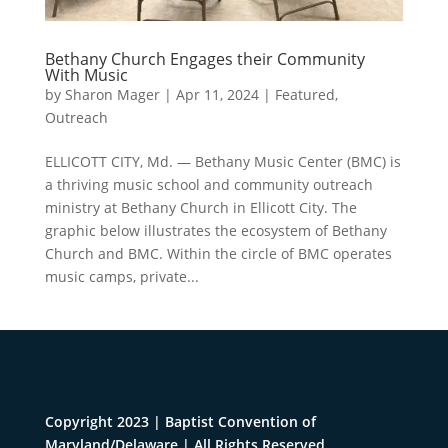
Bethany Church Engages their Community
With Music
by
Sharon Mager
|
Apr 11, 2024
|
Featured
,
Outreach
ELLICOTT CITY, Md. — Bethany Music Center (BMC) is
a thriving music school and community outreach
ministry at Bethany Church in Ellicott City. The
graphic below illustrates the ecosystem of Bethany
Church and BMC. Within the circle of BMC operates
music camps, private...
Copyright 2023 | Baptist Convention of
Maryland/Delaware | All Rights Reserved.