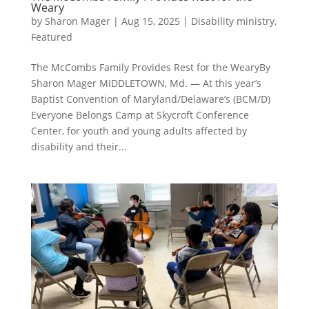
Weary
by
Sharon Mager
|
Aug 15, 2025
|
Disability ministry
,
Featured
The McCombs Family Provides Rest for the WearyBy
Sharon Mager MIDDLETOWN, Md. — At this year’s
Baptist Convention of Maryland/Delaware’s (BCM/D)
Everyone Belongs Camp at Skycroft Conference
Center, for youth and young adults affected by
disability and their...