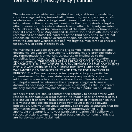
Terms of Use
|
Privacy Policy
|
Contact
The information provided on this site does not, and is not intended to,
constitute legal advice; instead, all information, content, and materials
available on this site are for general informational purposes only.
Information on this site may not constitute the most up-to-date legal or
other information. This site contains links to other third-party websites.
Such links are only for the convenience of the reader, user or browser; the
Baptist Convention of Maryland and Delaware, Inc. and its affiliates do not
recommend or endorse the contents of the third-party sites. We are not
responsible for the content, accuracy or opinions expressed in such
websites, and such websites are not investigated, monitored or checked
for accuracy or completeness by us.
We may make available through the site sample forms, checklists, and
documents (collectively, “Documents”). Documents are provided without
any representations or warranties, express or implied, as to their
suitability, legal effect, completeness, currentness, accuracy, and/or
appropriateness. THE DOCUMENTS ARE PROVIDED “AS IS”, “AS AVAILABLE”,
AND WITH “ALL FAULTS”, AND WE AND ANY PROVIDER OF THE DOCUMENTS
DISCLAIM ANY WARRANTIES, INCLUDING BUT NOT LIMITED TO THE
WARRANTIES OF MERCHANTABILITY AND FITNESS FOR A PARTICULAR
PURPOSE. The Documents may be inappropriate for your particular
circumstances. Furthermore, state laws may require different or
additional provisions to ensure the desired result. You should consult
with legal counsel to determine the appropriate legal or business
documents necessary for your particular situation(s), as the Documents
are only samples and may not be applicable to a particular situation.
Readers of this site should contact their attorney to obtain advice with
respect to any particular legal matter. No reader, user, or browser of this
site should act or refrain from acting on the basis of information on this
site without first seeking legal advice from counsel in the relevant
jurisdiction. Only your individual attorney can provide assurances that the
information contained herein – and your interpretation of it – is
applicable or appropriate to your particular situation. All liability with
respect to actions taken or not taken based on the contents of this site
are hereby expressly disclaimed.