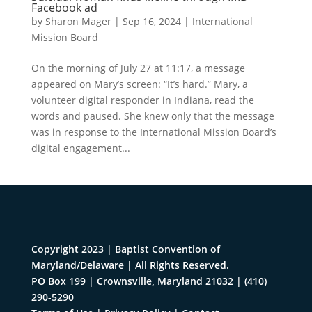
Facebook ad
by
Sharon Mager
|
Sep 16, 2024
|
International
Mission Board
On the morning of July 27 at 11:17, a message
appeared on Mary’s screen: “It’s hard.” Mary, a
volunteer digital responder in Indiana, read the
words and paused. She knew only that the message
was in response to the International Mission Board’s
digital engagement...
Copyright 2023 | Baptist Convention of
Maryland/Delaware | All Rights Reserved.
PO Box 199 | Crownsville, Maryland 21032
|
(410)
290-5290