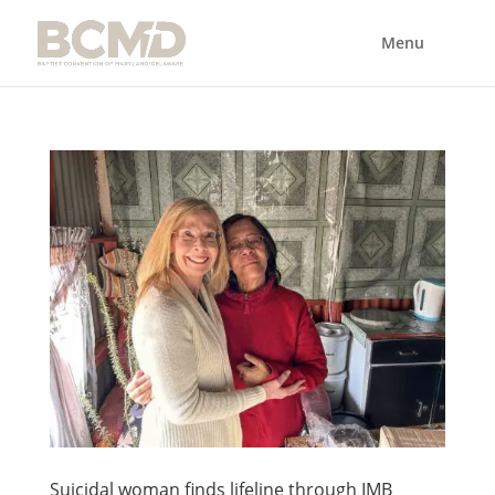
Suicidal woman finds lifeline through IMB