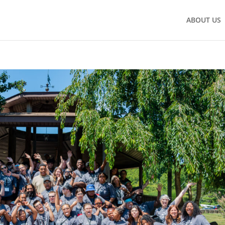
ABOUT US