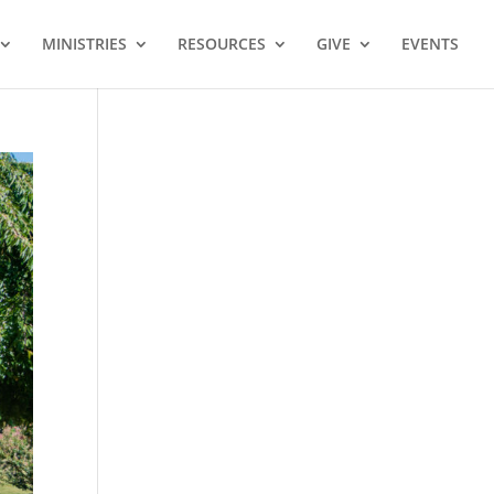
MINISTRIES
RESOURCES
GIVE
EVENTS