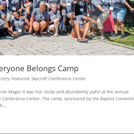
veryone Belongs Camp
istry
,
Featured
,
Skycroft Conference Center
n Mager It was hot, sticky and abundantly joyful at the annual
ft Conference Center. The camp, sponsored by the Baptist Convent
,...