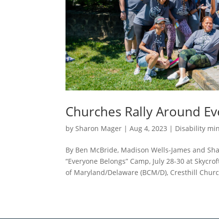
Churches Rally Around E
by
Sharon Mager
|
Aug 4, 2023
|
Disability min
By Ben McBride, Madison Wells-James and Sharo
“Everyone Belongs” Camp, July 28-30 at Skycro
of Maryland/Delaware (BCM/D), Cresthill Church