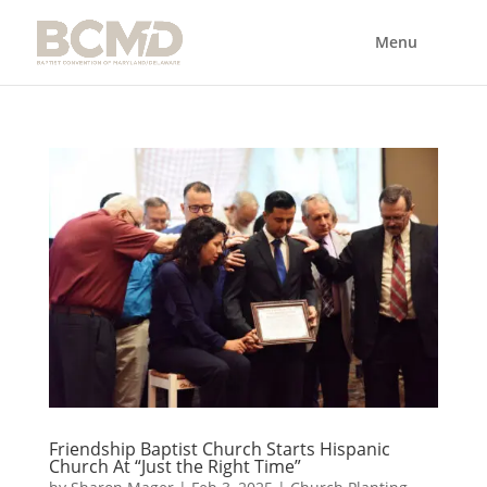
Friendship Baptist Church Starts Hispanic
Church At “Just the Right Time”