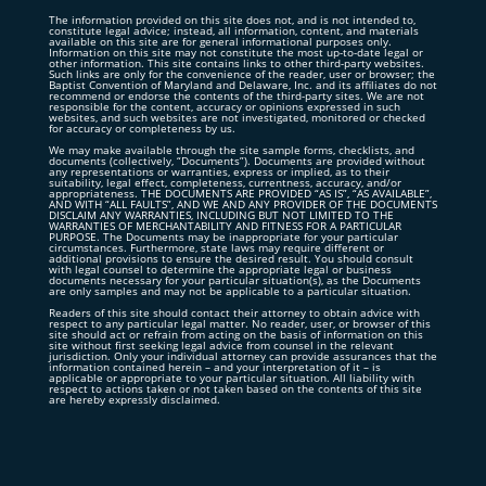
The information provided on this site does not, and is not intended to,
constitute legal advice; instead, all information, content, and materials
available on this site are for general informational purposes only.
Information on this site may not constitute the most up-to-date legal or
other information. This site contains links to other third-party websites.
Such links are only for the convenience of the reader, user or browser; the
Baptist Convention of Maryland and Delaware, Inc. and its affiliates do not
recommend or endorse the contents of the third-party sites. We are not
responsible for the content, accuracy or opinions expressed in such
websites, and such websites are not investigated, monitored or checked
for accuracy or completeness by us.
We may make available through the site sample forms, checklists, and
documents (collectively, “Documents”). Documents are provided without
any representations or warranties, express or implied, as to their
suitability, legal effect, completeness, currentness, accuracy, and/or
appropriateness. THE DOCUMENTS ARE PROVIDED “AS IS”, “AS AVAILABLE”,
AND WITH “ALL FAULTS”, AND WE AND ANY PROVIDER OF THE DOCUMENTS
DISCLAIM ANY WARRANTIES, INCLUDING BUT NOT LIMITED TO THE
WARRANTIES OF MERCHANTABILITY AND FITNESS FOR A PARTICULAR
PURPOSE. The Documents may be inappropriate for your particular
circumstances. Furthermore, state laws may require different or
additional provisions to ensure the desired result. You should consult
with legal counsel to determine the appropriate legal or business
documents necessary for your particular situation(s), as the Documents
are only samples and may not be applicable to a particular situation.
Readers of this site should contact their attorney to obtain advice with
respect to any particular legal matter. No reader, user, or browser of this
site should act or refrain from acting on the basis of information on this
site without first seeking legal advice from counsel in the relevant
jurisdiction. Only your individual attorney can provide assurances that the
information contained herein – and your interpretation of it – is
applicable or appropriate to your particular situation. All liability with
respect to actions taken or not taken based on the contents of this site
are hereby expressly disclaimed.