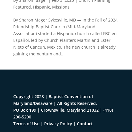
by
Sharon Mager
|
Feb 3, 2025
|
Church Planting
,
Featured
,
Hispanic
,
Missions
By Sharon Mager Sykesville, MD — In the Fall of 2024,
Friendship Baptist Church (Mid-Maryland
Association) started a Hispanic church called FBC en
Español, led by Church Planters Martin and Ester
Nieto of Cancun, Mexico. The new church is already
gaining momentum and...
Copyright 2023 | Baptist Convention of
Maryland/Delaware | All Rights Reserved.
PO Box 199 | Crownsville, Maryland 21032
|
(410)
290-5290
Terms of Use
|
Privacy Policy
|
Contact