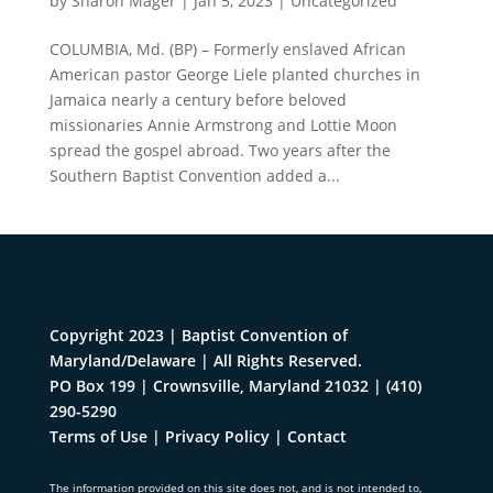
by
Sharon Mager
|
Jan 5, 2023
|
Uncategorized
COLUMBIA, Md. (BP) – Formerly enslaved African
American pastor George Liele planted churches in
Jamaica nearly a century before beloved
missionaries Annie Armstrong and Lottie Moon
spread the gospel abroad. Two years after the
Southern Baptist Convention added a...
Copyright 2023 | Baptist Convention of
Maryland/Delaware | All Rights Reserved.
PO Box 199 | Crownsville, Maryland 21032
|
(410)
290-5290
Terms of Use
|
Privacy Policy
|
Contact
The information provided on this site does not, and is not intended to,