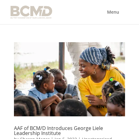
AAF of BCM/D Introduces George Liele
Leadership Institute