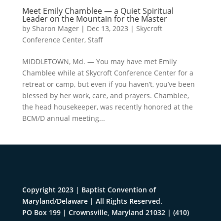
Meet Emily Chamblee — a Quiet Spiritual
Leader on the Mountain for the Master
by
Sharon Mager
|
Dec 13, 2023
|
Skycroft
Conference Center
,
Staff
MIDDLETOWN, Md. — You may have met Emily
Chamblee while at Skycroft Conference Center for a
retreat or camp, but even if you haven’t, you’ve been
blessed by her work, care, and prayers. Chamblee,
the head housekeeper, was recently honored at the
BCM/D annual meeting...
Copyright 2023 | Baptist Convention of
Maryland/Delaware | All Rights Reserved.
PO Box 199 | Crownsville, Maryland 21032
|
(410)