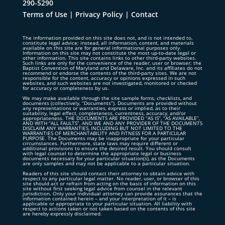
290-5290
Terms of Use
|
Privacy Policy
|
Contact
The information provided on this site does not, and is not intended to,
constitute legal advice; instead, all information, content, and materials
available on this site are for general informational purposes only.
Information on this site may not constitute the most up-to-date legal or
other information. This site contains links to other third-party websites.
Such links are only for the convenience of the reader, user or browser; the
Baptist Convention of Maryland and Delaware, Inc. and its affiliates do not
recommend or endorse the contents of the third-party sites. We are not
responsible for the content, accuracy or opinions expressed in such
websites, and such websites are not investigated, monitored or checked
for accuracy or completeness by us.
We may make available through the site sample forms, checklists, and
documents (collectively, “Documents”). Documents are provided without
any representations or warranties, express or implied, as to their
suitability, legal effect, completeness, currentness, accuracy, and/or
appropriateness. THE DOCUMENTS ARE PROVIDED “AS IS”, “AS AVAILABLE”,
AND WITH “ALL FAULTS”, AND WE AND ANY PROVIDER OF THE DOCUMENTS
DISCLAIM ANY WARRANTIES, INCLUDING BUT NOT LIMITED TO THE
WARRANTIES OF MERCHANTABILITY AND FITNESS FOR A PARTICULAR
PURPOSE. The Documents may be inappropriate for your particular
circumstances. Furthermore, state laws may require different or
additional provisions to ensure the desired result. You should consult
with legal counsel to determine the appropriate legal or business
documents necessary for your particular situation(s), as the Documents
are only samples and may not be applicable to a particular situation.
Readers of this site should contact their attorney to obtain advice with
respect to any particular legal matter. No reader, user, or browser of this
site should act or refrain from acting on the basis of information on this
site without first seeking legal advice from counsel in the relevant
jurisdiction. Only your individual attorney can provide assurances that the
information contained herein – and your interpretation of it – is
applicable or appropriate to your particular situation. All liability with
respect to actions taken or not taken based on the contents of this site
are hereby expressly disclaimed.