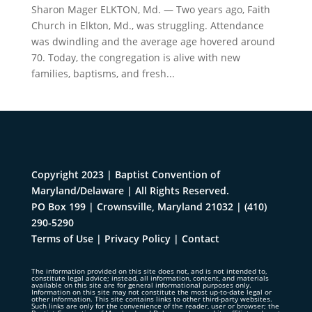
Sharon Mager ELKTON, Md. — Two years ago, Faith
Church in Elkton, Md., was struggling. Attendance
was dwindling and the average age hovered around
70. Today, the congregation is alive with new
families, baptisms, and fresh...
Copyright 2023 | Baptist Convention of
Maryland/Delaware | All Rights Reserved.
PO Box 199 | Crownsville, Maryland 21032
|
(410)
290-5290
Terms of Use
|
Privacy Policy
|
Contact
The information provided on this site does not, and is not intended to,
constitute legal advice; instead, all information, content, and materials
available on this site are for general informational purposes only.
Information on this site may not constitute the most up-to-date legal or
other information. This site contains links to other third-party websites.
Such links are only for the convenience of the reader, user or browser; the