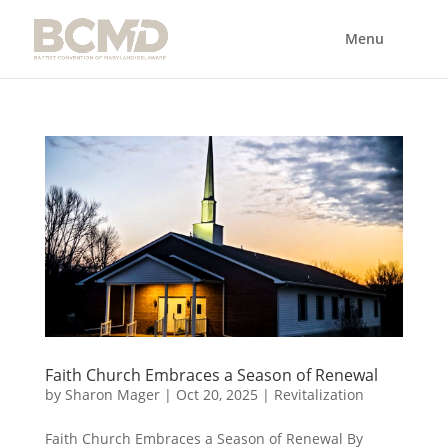
Faith Church Embraces a Season of Renewal
by
Sharon Mager
|
Oct 20, 2025
|
Revitalization
Faith Church Embraces a Season of Renewal By