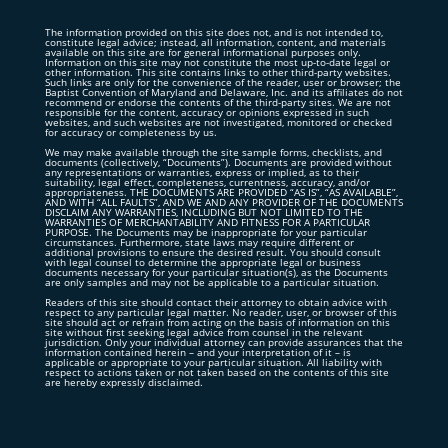
The information provided on this site does not, and is not intended to,
constitute legal advice; instead, all information, content, and materials
available on this site are for general informational purposes only.
Information on this site may not constitute the most up-to-date legal or
other information. This site contains links to other third-party websites.
Such links are only for the convenience of the reader, user or browser; the
Baptist Convention of Maryland and Delaware, Inc. and its affiliates do not
recommend or endorse the contents of the third-party sites. We are not
responsible for the content, accuracy or opinions expressed in such
websites, and such websites are not investigated, monitored or checked
for accuracy or completeness by us.
We may make available through the site sample forms, checklists, and
documents (collectively, “Documents”). Documents are provided without
any representations or warranties, express or implied, as to their
suitability, legal effect, completeness, currentness, accuracy, and/or
appropriateness. THE DOCUMENTS ARE PROVIDED “AS IS”, “AS AVAILABLE”,
AND WITH “ALL FAULTS”, AND WE AND ANY PROVIDER OF THE DOCUMENTS
DISCLAIM ANY WARRANTIES, INCLUDING BUT NOT LIMITED TO THE
WARRANTIES OF MERCHANTABILITY AND FITNESS FOR A PARTICULAR
PURPOSE. The Documents may be inappropriate for your particular
circumstances. Furthermore, state laws may require different or
additional provisions to ensure the desired result. You should consult
with legal counsel to determine the appropriate legal or business
documents necessary for your particular situation(s), as the Documents
are only samples and may not be applicable to a particular situation.
Readers of this site should contact their attorney to obtain advice with
respect to any particular legal matter. No reader, user, or browser of this
site should act or refrain from acting on the basis of information on this
site without first seeking legal advice from counsel in the relevant
jurisdiction. Only your individual attorney can provide assurances that the
information contained herein – and your interpretation of it – is
applicable or appropriate to your particular situation. All liability with
respect to actions taken or not taken based on the contents of this site
are hereby expressly disclaimed.