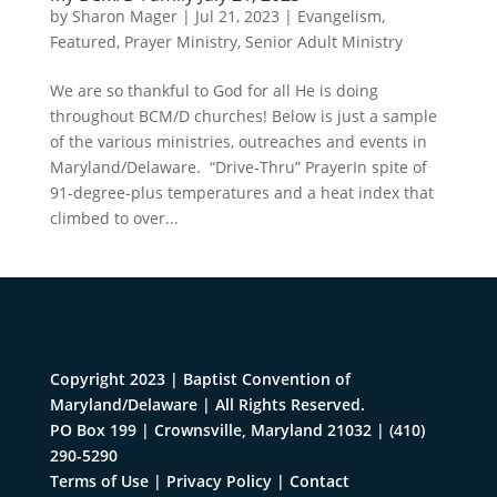
by
Sharon Mager
|
Jul 21, 2023
|
Evangelism
,
Featured
,
Prayer Ministry
,
Senior Adult Ministry
We are so thankful to God for all He is doing
throughout BCM/D churches! Below is just a sample
of the various ministries, outreaches and events in
Maryland/Delaware. “Drive-Thru” PrayerIn spite of
91-degree-plus temperatures and a heat index that
climbed to over...
Copyright 2023 | Baptist Convention of
Maryland/Delaware | All Rights Reserved.
PO Box 199 | Crownsville, Maryland 21032
|
(410)
290-5290
Terms of Use
|
Privacy Policy
|
Contact