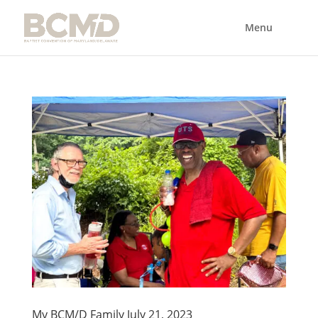
My BCM/D Family July 21, 2023