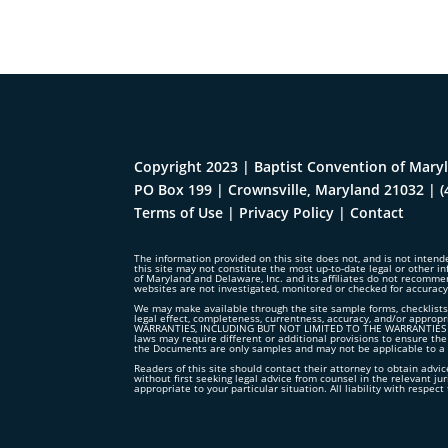
Copyright 2023 | Baptist Convention of Maryl
PO Box 199 | Crownsville, Maryland 21032
|
(
Terms of Use
|
Privacy Policy
|
Contact
The information provided on this site does not, and is not intende
this site may not constitute the most up-to-date legal or other in
of Maryland and Delaware, Inc. and its affiliates do not recomme
websites are not investigated, monitored or checked for accurac
We may make available through the site sample forms, checklists,
legal effect, completeness, currentness, accuracy, and/or ap
WARRANTIES, INCLUDING BUT NOT LIMITED TO THE WARRANTIES OF
laws may require different or additional provisions to ensure the
the Documents are only samples and may not be applicable to a p
Readers of this site should contact their attorney to obtain advice
without first seeking legal advice from counsel in the relevant ju
appropriate to your particular situation. All liability with respe