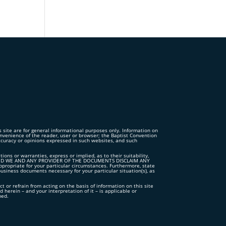
is site are for general informational purposes only. Information on
convenience of the reader, user or browser; the Baptist Convention
accuracy or opinions expressed in such websites, and such
s or warranties, express or implied, as to their suitability,
TS”, AND WE AND ANY PROVIDER OF THE DOCUMENTS DISCLAIM ANY
iate for your particular circumstances. Furthermore, state
business documents necessary for your particular situation(s), as
ct or refrain from acting on the basis of information on this site
 herein – and your interpretation of it – is applicable or
med.