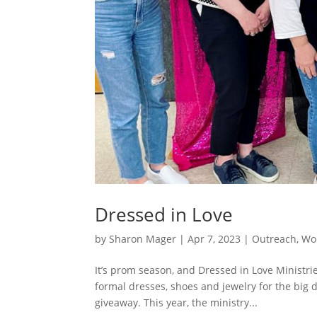
Dressed in Love
by
Sharon Mager
|
Apr 7, 2023
|
Outreach
,
Wo
It’s prom season, and Dressed in Love Ministri
formal dresses, shoes and jewelry for the big 
giveaway. This year, the ministry...