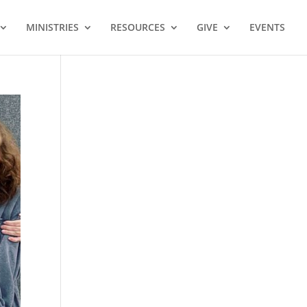
MINISTRIES
RESOURCES
GIVE
EVENTS