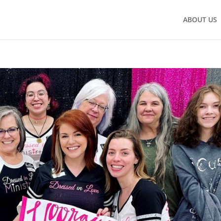
ABOUT US