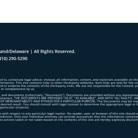
and/Delaware | All Rights Reserved.
410) 290-5290
d to, constitute legal advice; instead, all information, content, and materials available on th
formation. This site contains links to other third-party websites. Such links are only for the 
nd or endorse the contents of the third-party sites. We are not responsible for the content, 
y or completeness by us.
 and documents (collectively, “Documents”). Documents are provided without any representation
propriateness. THE DOCUMENTS ARE PROVIDED “AS IS”, “AS AVAILABLE”, AND WITH “ALL FAUL
 MERCHANTABILITY AND FITNESS FOR A PARTICULAR PURPOSE. The Documents may be inappropr
 desired result. You should consult with legal counsel to determine the appropriate legal or 
articular situation.
 with respect to any particular legal matter. No reader, user, or browser of this site should a
risdiction. Only your individual attorney can provide assurances that the information contained
ct to actions taken or not taken based on the contents of this site are hereby expressly disclai