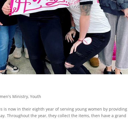
men's Ministry
,
Youth
es is now in their eighth year of serving young women by providing
day. Throughout the year, they collect the items, then have a grand