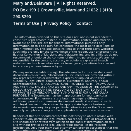
Maryland/Delaware | All Rights Reserved.
PO Box 199 | Crownsville, Maryland 21032
|
(410)
290-5290
Terms of Use
|
Privacy Policy
|
Contact
The information provided on this site does not, and is not intended to,
constitute legal advice; instead, all information, content, and materials
available on this site are for general informational purposes only.
Information on this site may not constitute the most up-to-date legal or
other information. This site contains links to other third-party websites.
Such links are only for the convenience of the reader, user or browser; the
Baptist Convention of Maryland and Delaware, Inc. and its affiliates do not
recommend or endorse the contents of the third-party sites. We are not
responsible for the content, accuracy or opinions expressed in such
websites, and such websites are not investigated, monitored or checked
for accuracy or completeness by us.
We may make available through the site sample forms, checklists, and
documents (collectively, “Documents”). Documents are provided without
any representations or warranties, express or implied, as to their
suitability, legal effect, completeness, currentness, accuracy, and/or
appropriateness. THE DOCUMENTS ARE PROVIDED “AS IS”, “AS AVAILABLE”,
AND WITH “ALL FAULTS”, AND WE AND ANY PROVIDER OF THE DOCUMENTS
DISCLAIM ANY WARRANTIES, INCLUDING BUT NOT LIMITED TO THE
WARRANTIES OF MERCHANTABILITY AND FITNESS FOR A PARTICULAR
PURPOSE. The Documents may be inappropriate for your particular
circumstances. Furthermore, state laws may require different or
additional provisions to ensure the desired result. You should consult
with legal counsel to determine the appropriate legal or business
documents necessary for your particular situation(s), as the Documents
are only samples and may not be applicable to a particular situation.
Readers of this site should contact their attorney to obtain advice with
respect to any particular legal matter. No reader, user, or browser of this
site should act or refrain from acting on the basis of information on this
site without first seeking legal advice from counsel in the relevant
jurisdiction. Only your individual attorney can provide assurances that the
information contained herein – and your interpretation of it – is