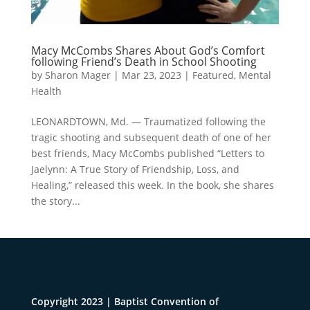
Macy McCombs Shares About God’s Comfort
following Friend’s Death in School Shooting
by
Sharon Mager
|
Mar 23, 2023
|
Featured
,
Mental
Health
LEONARDTOWN, Md. — Traumatized following the
tragic shooting and subsequent death of one of her
best friends, Macy McCombs published “Letters to
Jaelynn: A True Story of Friendship, Loss, and
Healing,” released this week. In the book, she shares
the story...
Copyright 2023 | Baptist Convention of