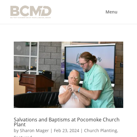
Salvations and Baptisms at Pocomoke Church
Plant
by
Sharon Mager
|
Feb 23, 2024
|
Church Planting
,