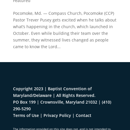
Featured
Pocomoke, Md. — Compass Church, Pocomoke (CCP)
Pastor Trever Pusey gets excited when he talks about
what’s happening in the church, which launched in
October. Even while building their team over the
summer, they witnessed lives changed as people
came to know the Lord...
Copyright 2023 | Baptist Convention of
Maryland/Delaware | All Rights Reserved.
PO Box 199 | Crownsville, Maryland 21032
|
(410)
290-5290
Terms of Use
|
Privacy Policy
|
Contact
The information provided on this site does not, and is not intended to,