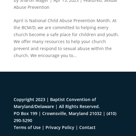
by
Sharon Mager
|
Apr 13, 2023
|
Featured
,
Sexual
Abuse Prevention
April is National Child Abuse Prevention Month. At
the BCM/D, we are committed to helping every
church become a safe place for children and youth.
We offer many resources to help your church
prevent and respond to sexual abuse within the
church. We encourage you to...
Copyright 2023 | Baptist Convention of
Maryland/Delaware | All Rights Reserved.
PO Box 199 | Crownsville, Maryland 21032
|
(410)
290-5290
Terms of Use
|
Privacy Policy
|
Contact