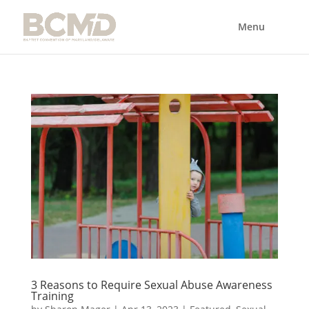
3 Reasons to Require Sexual Abuse Awareness
Training