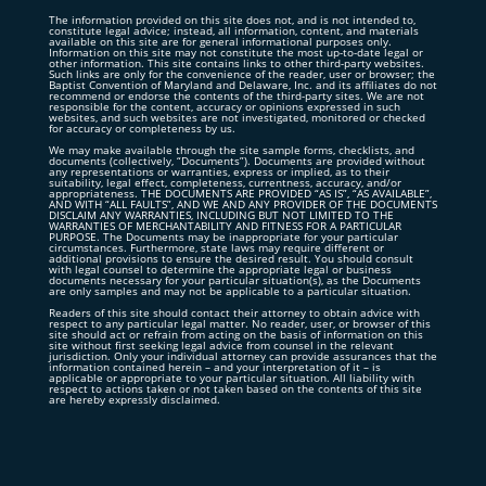
The information provided on this site does not, and is not intended to,
constitute legal advice; instead, all information, content, and materials
available on this site are for general informational purposes only.
Information on this site may not constitute the most up-to-date legal or
other information. This site contains links to other third-party websites.
Such links are only for the convenience of the reader, user or browser; the
Baptist Convention of Maryland and Delaware, Inc. and its affiliates do not
recommend or endorse the contents of the third-party sites. We are not
responsible for the content, accuracy or opinions expressed in such
websites, and such websites are not investigated, monitored or checked
for accuracy or completeness by us.
We may make available through the site sample forms, checklists, and
documents (collectively, “Documents”). Documents are provided without
any representations or warranties, express or implied, as to their
suitability, legal effect, completeness, currentness, accuracy, and/or
appropriateness. THE DOCUMENTS ARE PROVIDED “AS IS”, “AS AVAILABLE”,
AND WITH “ALL FAULTS”, AND WE AND ANY PROVIDER OF THE DOCUMENTS
DISCLAIM ANY WARRANTIES, INCLUDING BUT NOT LIMITED TO THE
WARRANTIES OF MERCHANTABILITY AND FITNESS FOR A PARTICULAR
PURPOSE. The Documents may be inappropriate for your particular
circumstances. Furthermore, state laws may require different or
additional provisions to ensure the desired result. You should consult
with legal counsel to determine the appropriate legal or business
documents necessary for your particular situation(s), as the Documents
are only samples and may not be applicable to a particular situation.
Readers of this site should contact their attorney to obtain advice with
respect to any particular legal matter. No reader, user, or browser of this
site should act or refrain from acting on the basis of information on this
site without first seeking legal advice from counsel in the relevant
jurisdiction. Only your individual attorney can provide assurances that the
information contained herein – and your interpretation of it – is
applicable or appropriate to your particular situation. All liability with
respect to actions taken or not taken based on the contents of this site
are hereby expressly disclaimed.