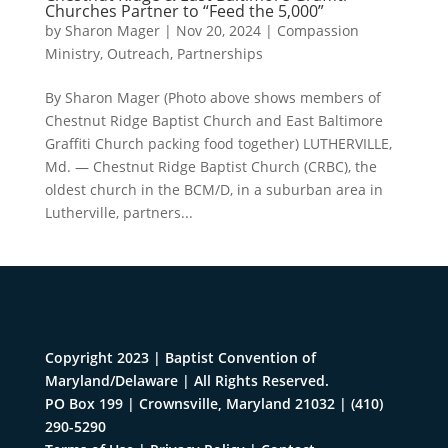
Churches Partner to “Feed the 5,000”
by
Sharon Mager
|
Nov 20, 2024
|
Compassion
Ministry
,
Outreach
,
Partnerships
By Sharon Mager (Photo above shows members of
Chestnut Ridge Baptist Church and East Baltimore
Graffiti Church packing food together) LUTHERVILLE,
Md. — Chestnut Ridge Baptist Church (CRBC), the
oldest church in the BCM/D, in a suburban area in
Lutherville, partners...
Copyright 2023 | Baptist Convention of
Maryland/Delaware | All Rights Reserved.
PO Box 199 | Crownsville, Maryland 21032
|
(410)
290-5290