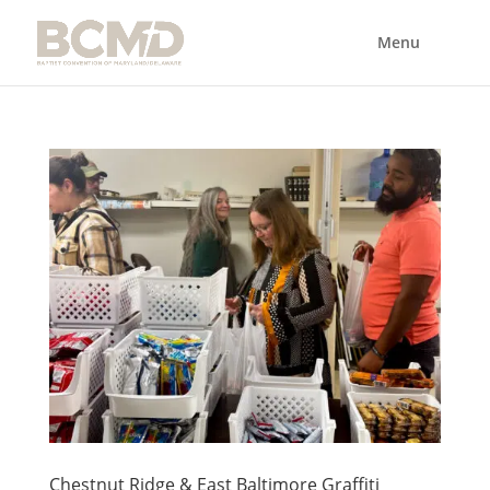
Chestnut Ridge & East Baltimore Graffiti