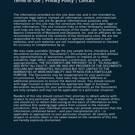
Terms of Use
|
Privacy Policy
|
Contact
The information provided on this site does not, and is not intended to,
constitute legal advice; instead, all information, content, and materials
available on this site are for general informational purposes only.
Information on this site may not constitute the most up-to-date legal or
other information. This site contains links to other third-party websites.
Such links are only for the convenience of the reader, user or browser; the
Baptist Convention of Maryland and Delaware, Inc. and its affiliates do not
recommend or endorse the contents of the third-party sites. We are not
responsible for the content, accuracy or opinions expressed in such
websites, and such websites are not investigated, monitored or checked
for accuracy or completeness by us.
We may make available through the site sample forms, checklists, and
documents (collectively, “Documents”). Documents are provided without
any representations or warranties, express or implied, as to their
suitability, legal effect, completeness, currentness, accuracy, and/or
appropriateness. THE DOCUMENTS ARE PROVIDED “AS IS”, “AS AVAILABLE”,
AND WITH “ALL FAULTS”, AND WE AND ANY PROVIDER OF THE DOCUMENTS
DISCLAIM ANY WARRANTIES, INCLUDING BUT NOT LIMITED TO THE
WARRANTIES OF MERCHANTABILITY AND FITNESS FOR A PARTICULAR
PURPOSE. The Documents may be inappropriate for your particular
circumstances. Furthermore, state laws may require different or
additional provisions to ensure the desired result. You should consult
with legal counsel to determine the appropriate legal or business
documents necessary for your particular situation(s), as the Documents
are only samples and may not be applicable to a particular situation.
Readers of this site should contact their attorney to obtain advice with
respect to any particular legal matter. No reader, user, or browser of this
site should act or refrain from acting on the basis of information on this
site without first seeking legal advice from counsel in the relevant
jurisdiction. Only your individual attorney can provide assurances that the
information contained herein – and your interpretation of it – is
applicable or appropriate to your particular situation. All liability with
respect to actions taken or not taken based on the contents of this site
are hereby expressly disclaimed.