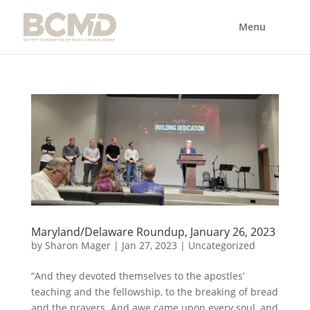
Maryland/Delaware Roundup, January 26, 2023
by
Sharon Mager
|
Jan 27, 2023
|
Uncategorized
“And they devoted themselves to the apostles’
teaching and the fellowship, to the breaking of bread
and the prayers. And awe came upon every soul, and