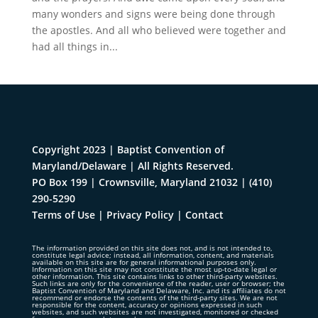
many wonders and signs were being done through
the apostles. And all who believed were together and
had all things in...
Copyright 2023 | Baptist Convention of
Maryland/Delaware | All Rights Reserved.
PO Box 199 | Crownsville, Maryland 21032
|
(410)
290-5290
Terms of Use
|
Privacy Policy
|
Contact
The information provided on this site does not, and is not intended to,
constitute legal advice; instead, all information, content, and materials
available on this site are for general informational purposes only.
Information on this site may not constitute the most up-to-date legal or
other information. This site contains links to other third-party websites.
Such links are only for the convenience of the reader, user or browser; the
Baptist Convention of Maryland and Delaware, Inc. and its affiliates do not
recommend or endorse the contents of the third-party sites. We are not
responsible for the content, accuracy or opinions expressed in such
websites, and such websites are not investigated, monitored or checked