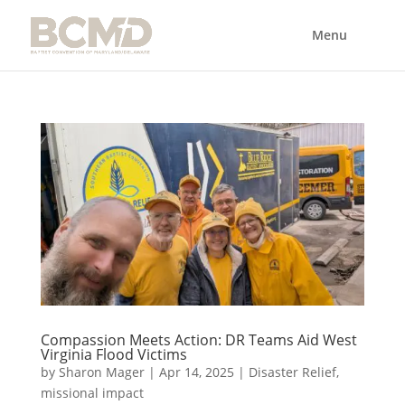
Compassion Meets Action: DR Teams Aid West
Virginia Flood Victims
by
Sharon Mager
|
Apr 14, 2025
|
Disaster Relief
,
missional impact