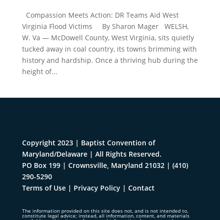
Compassion Meets Action: DR Teams Aid West
Virginia Flood Victims By Sharon Mager WELSH,
W. Va — McDowell County, West Virginia, sits quietly
tucked away in coal country, its towns brimming with
history and hardship. Once a thriving hub during the
height of...
Copyright 2023 | Baptist Convention of
Maryland/Delaware | All Rights Reserved.
PO Box 199 | Crownsville, Maryland 21032
|
(410)
290-5290
Terms of Use
|
Privacy Policy
|
Contact
The information provided on this site does not, and is not intended to,
constitute legal advice; instead, all information, content, and materials