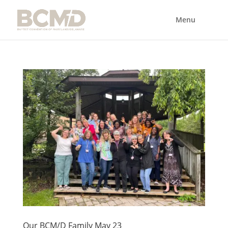
Our BCM/D Family May 23