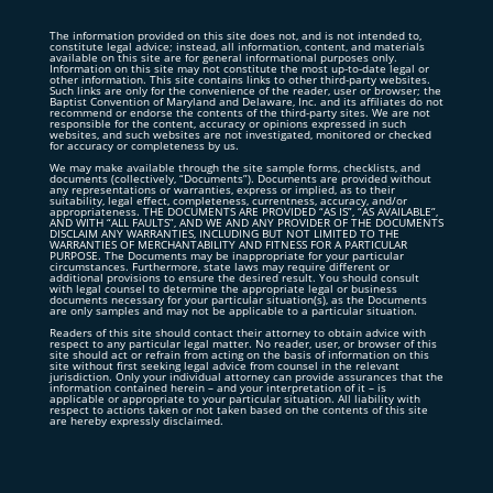
The information provided on this site does not, and is not intended to,
constitute legal advice; instead, all information, content, and materials
available on this site are for general informational purposes only.
Information on this site may not constitute the most up-to-date legal or
other information. This site contains links to other third-party websites.
Such links are only for the convenience of the reader, user or browser; the
Baptist Convention of Maryland and Delaware, Inc. and its affiliates do not
recommend or endorse the contents of the third-party sites. We are not
responsible for the content, accuracy or opinions expressed in such
websites, and such websites are not investigated, monitored or checked
for accuracy or completeness by us.
We may make available through the site sample forms, checklists, and
documents (collectively, “Documents”). Documents are provided without
any representations or warranties, express or implied, as to their
suitability, legal effect, completeness, currentness, accuracy, and/or
appropriateness. THE DOCUMENTS ARE PROVIDED “AS IS”, “AS AVAILABLE”,
AND WITH “ALL FAULTS”, AND WE AND ANY PROVIDER OF THE DOCUMENTS
DISCLAIM ANY WARRANTIES, INCLUDING BUT NOT LIMITED TO THE
WARRANTIES OF MERCHANTABILITY AND FITNESS FOR A PARTICULAR
PURPOSE. The Documents may be inappropriate for your particular
circumstances. Furthermore, state laws may require different or
additional provisions to ensure the desired result. You should consult
with legal counsel to determine the appropriate legal or business
documents necessary for your particular situation(s), as the Documents
are only samples and may not be applicable to a particular situation.
Readers of this site should contact their attorney to obtain advice with
respect to any particular legal matter. No reader, user, or browser of this
site should act or refrain from acting on the basis of information on this
site without first seeking legal advice from counsel in the relevant
jurisdiction. Only your individual attorney can provide assurances that the
information contained herein – and your interpretation of it – is
applicable or appropriate to your particular situation. All liability with
respect to actions taken or not taken based on the contents of this site
are hereby expressly disclaimed.