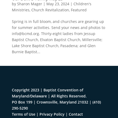
by
Sharon Mager
|
May 23, 2024
|
Children's
Ministries
,
Church Revitalization
,
Featured
Spring is in full bloom, and churches are gearing up
for summer activities. Send your news and photos to
info@bcmd.org
. Thirty-eight ladies from Jessup
Baptist Church, Elvaton Baptist Church, Millersville;
Lake Shore Baptist Church, Pasadena; and Glen
Burnie Baptist...
Copyright 2023 | Baptist Convention of
Maryland/Delaware | All Rights Reserved.
PO Box 199 | Crownsville, Maryland 21032
|
(410)
290-5290
Terms of Use
|
Privacy Policy
|
Contact