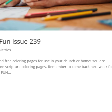
 Fun Issue 239
istries
d free coloring pages for use in your church or home! You are
ore scripture coloring pages. Remember to come back next week fo
 FUN...