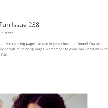
 Fun Issue 238
inistries
d free coloring pages for use in your church or home! You are
ore scripture coloring pages. Remember to come back next week fo
 FUN...