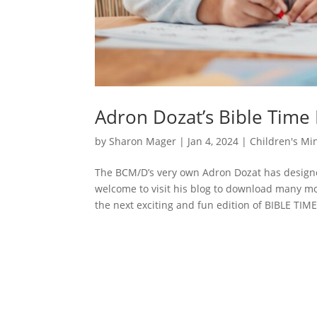
Adron Dozat’s Bible Time
by
Sharon Mager
|
Jan 4, 2024
|
Children's Min
The BCM/D’s very own Adron Dozat has designe
welcome to visit his blog to download many m
the next exciting and fun edition of BIBLE TIME