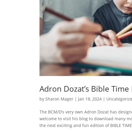
Adron Dozat’s Bible Time
by
Sharon Mager
|
Jan 18, 2024
|
Uncategoriz
The BCM/D’s very own Adron Dozat has designe
welcome to visit his blog to download many m
the next exciting and fun edition of BIBLE TIME