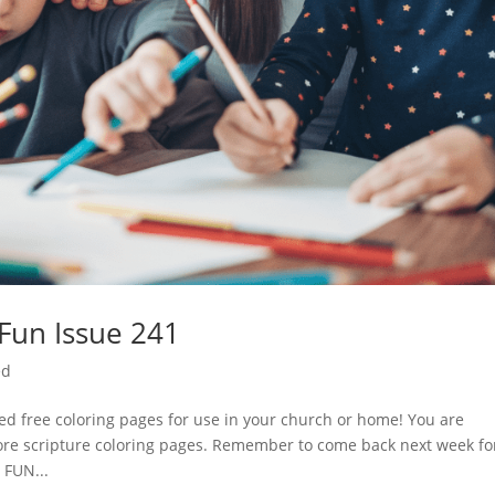
 Fun Issue 241
ed
d free coloring pages for use in your church or home! You are
ore scripture coloring pages. Remember to come back next week fo
 FUN...