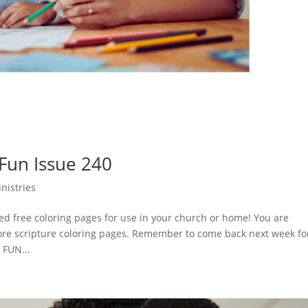
 Fun Issue 240
nistries
d free coloring pages for use in your church or home! You are
ore scripture coloring pages. Remember to come back next week fo
 FUN...