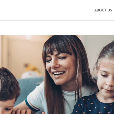
ABOUT US