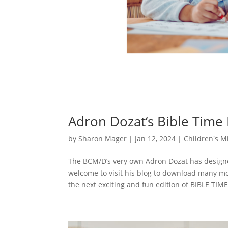
Adron Dozat‘s Bible Time
by
Sharon Mager
|
Jan 12, 2024
|
Children's Mi
The BCM/D’s very own Adron Dozat has designe
welcome to visit his blog to download many m
the next exciting and fun edition of BIBLE TIME