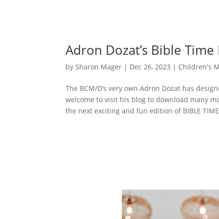
Adron Dozat’s Bible Time
by
Sharon Mager
|
Dec 26, 2023
|
Children's M
The BCM/D’s very own Adron Dozat has designe
welcome to visit his blog to download many m
the next exciting and fun edition of BIBLE TIME