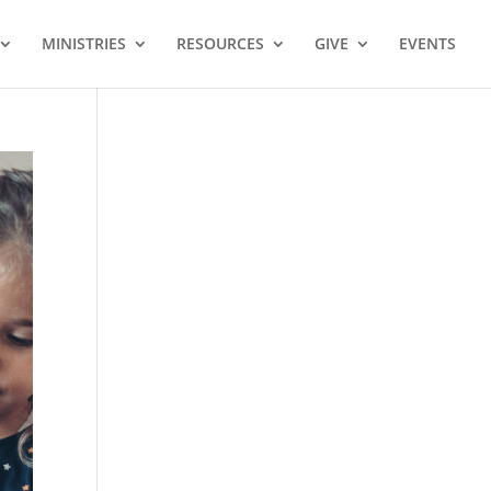
MINISTRIES
RESOURCES
GIVE
EVENTS